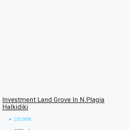
Investment Land Grove In N.Plagia
Halkidiki
220.000€