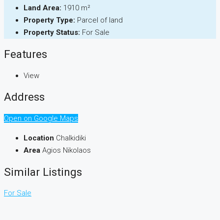
Land Area:
1910 m²
Property Type:
Parcel of land
Property Status:
For Sale
Features
View
Address
Open on Google Maps
Location
Chalkidiki
Area
Agios Nikolaos
Similar Listings
For Sale