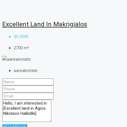
Excellent Land In Makrigialos
30.000€
2700
m²
aarealestate