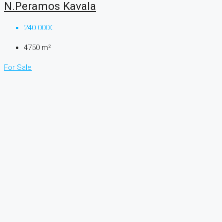
N.Peramos Kavala
240.000€
4750
m²
For Sale