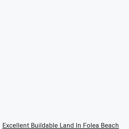
Excellent Buildable Land In Folea Beach