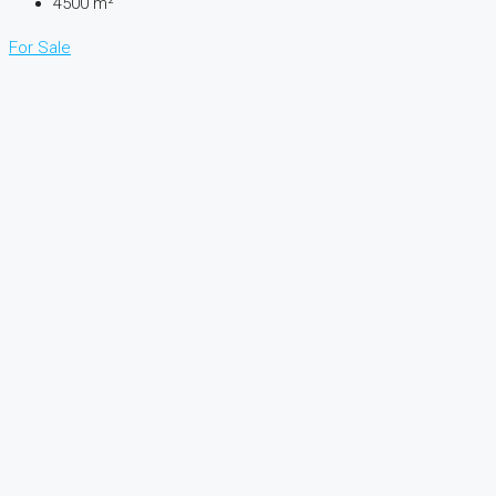
4500
m²
For Sale