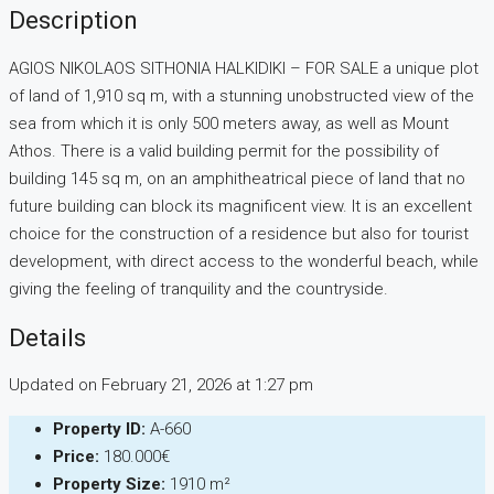
Description
AGIOS NIKOLAOS SITHONIA HALKIDIKI – FOR SALE a unique plot
of land of 1,910 sq m, with a stunning unobstructed view of the
sea from which it is only 500 meters away, as well as Mount
Athos. There is a valid building permit for the possibility of
building 145 sq m, on an amphitheatrical piece of land that no
future building can block its magnificent view. It is an excellent
choice for the construction of a residence but also for tourist
development, with direct access to the wonderful beach, while
giving the feeling of tranquility and the countryside.
Details
Updated on February 21, 2026 at 1:27 pm
Property ID:
Α-660
Price:
180.000€
Property Size:
1910 m²