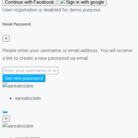
Continue with Facebook
Sign in with google
User registration is disabled for demo purpose.
Reset Password
×
Please enter your username or email address. You will receive
a link to create a new password via email.
Get new password
aarealestate
×