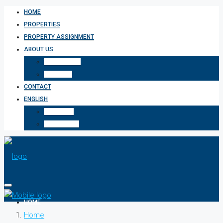
HOME
PROPERTIES
PROPERTY ASSIGNMENT
ABOUT US
WHO WE ARE
SERVICES
CONTACT
ENGLISH
ΕΛΛΗΝΙΚΆ
БЪЛГАРСКИ
HOME
Home