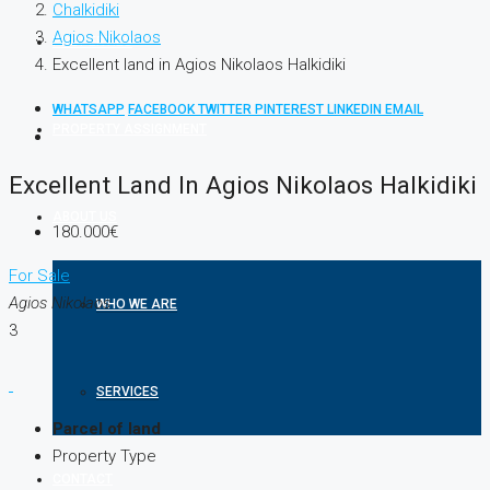
Chalkidiki
Agios Nikolaos
PROPERTIES
Excellent land in Agios Nikolaos Halkidiki
WHATSAPP
FACEBOOK
TWITTER
PINTEREST
LINKEDIN
EMAIL
PROPERTY ASSIGNMENT
Excellent Land In Agios Nikolaos Halkidiki
ABOUT US
180.000€
For Sale
Agios Nikolaos
WHO WE ARE
3
SERVICES
Parcel of land
Property Type
CONTACT