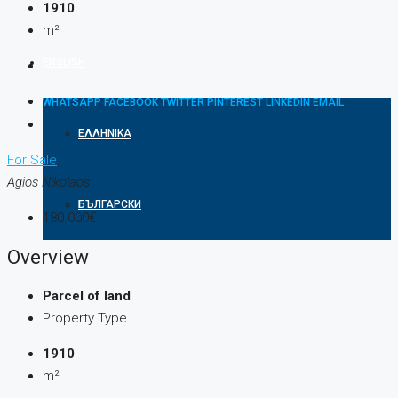
1910
m²
ENGLISH
WHATSAPP
FACEBOOK
TWITTER
PINTEREST
LINKEDIN
EMAIL
ΕΛΛΗΝΙΚΆ
For Sale
Agios Nikolaos
БЪЛГАРСКИ
180.000€
Overview
Parcel of land
Property Type
1910
m²