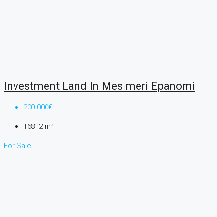
Investment Land In Mesimeri Epanomi
200.000€
16812
m²
For Sale