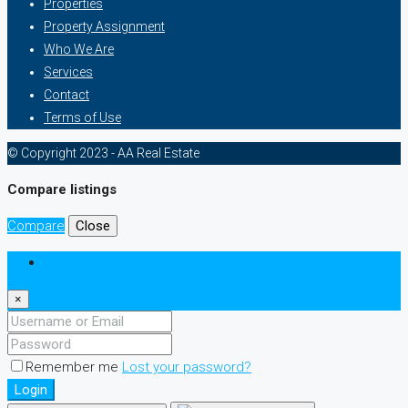
Properties
Property Assignment
Who We Are
Services
Contact
Terms of Use
© Copyright 2023 - AA Real Estate
Compare listings
Compare
Close
Login
×
Remember me
Lost your password?
Login