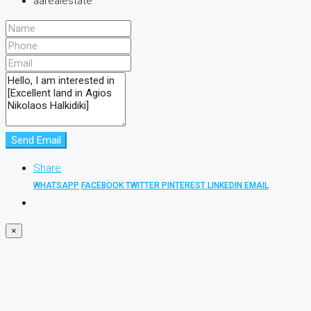
aarealestate
Send Email
Share
WHATSAPP
FACEBOOK
TWITTER
PINTEREST
LINKEDIN
EMAIL
×