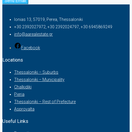
Send Email
Ionias 13, 57019, Perea, Thessaloniki
+30 2392027972, +30 2392024797, +30 6945869249
info@aarealestate.gr
Facebook
Locations
Thessaloniki – Suburbs
Thessaloniki – Municipality
Chalkidiki
Pieria
Thessaloniki – Rest of Prefecture
Asprovalta
Useful Links